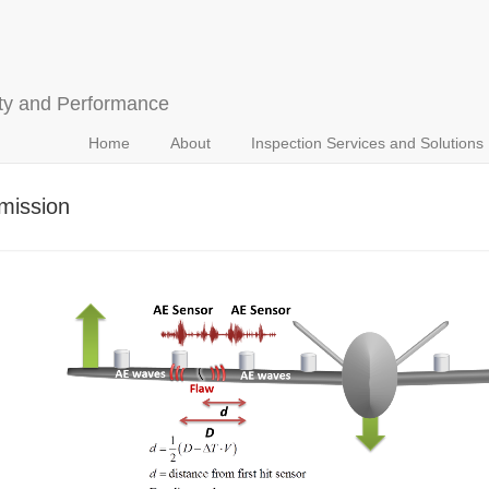
ety and Performance
Home
About
Inspection Services and Solutions
mission