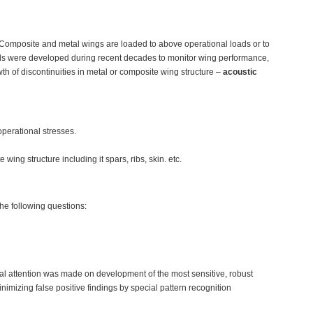
. Composite and metal wings are loaded to above operational loads or to
hods were developed during recent decades to monitor wing performance,
th of discontinuities in metal or composite wing structure –
acoustic
operational stresses.
ing structure including it spars, ribs, skin. etc.
the following questions:
al attention was made on development of the most sensitive, robust
imizing false positive findings by special pattern recognition