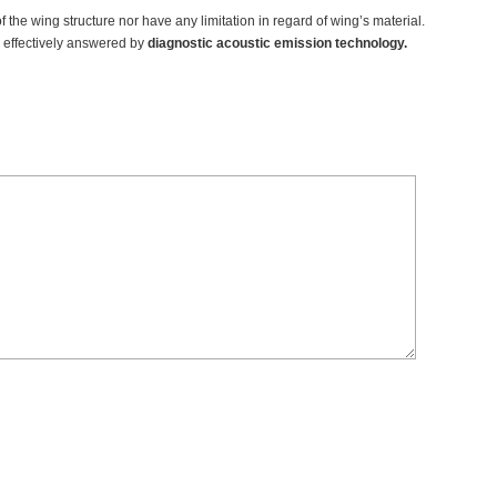
of the wing structure nor have any limitation in regard of wing’s material.
es effectively answered by
diagnostic acoustic emission technology.