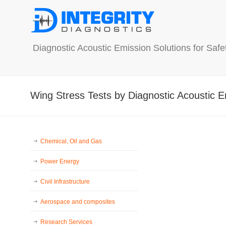
Diagnostic Acoustic Emission Solutions for Saf
Wing Stress Tests by Diagnostic Acoustic E
Chemical, Oil and Gas
Power Energy
Civil Infrastructure
Aerospace and composites
Research Services