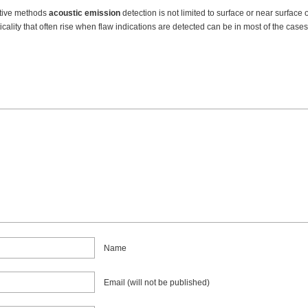
ctive methods
acoustic emission
detection is not limited to surface or near surface 
ticality that often rise when flaw indications are detected can be in most of the cas
Name
Email (will not be published)