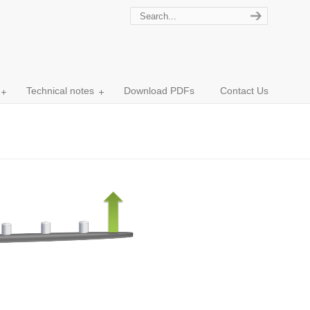
Technical notes
Download PDFs
Contact Us