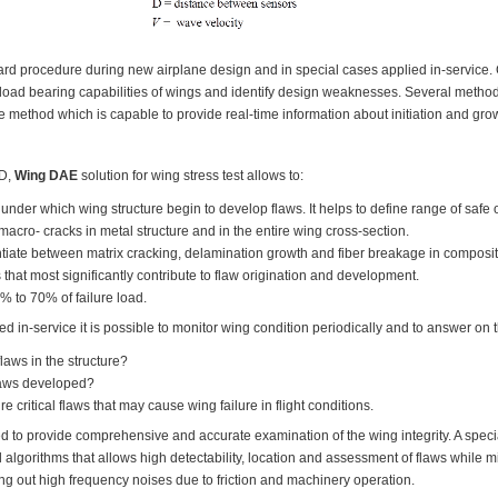
dard procedure during new airplane design and in special cases applied in-service
n load bearing capabilities of wings and identify design weaknesses. Several met
 method which is capable to provide real-time information about initiation and grow
ID,
Wing DAE
solution for wing stress test allows to:
l under which wing structure begin to develop flaws. It helps to define range of safe 
 macro- cracks in metal structure and in the entire wing cross-section.
ntiate between matrix cracking, delamination growth and fiber breakage in composite w
 that most significantly contribute to flaw origination and development.
0% to 70% of failure load.
ed in-service it is possible to monitor wing condition periodically and to answer on 
laws in the structure?
laws developed?
re critical flaws that may cause wing failure in flight conditions.
to provide comprehensive and accurate examination of the wing integrity. A speci
lgorithms that allows high detectability, location and assessment of flaws while min
ring out high frequency noises due to friction and machinery operation.