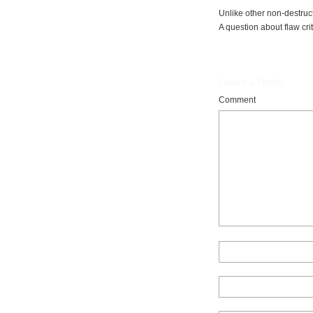
Unlike other non-destru
A question about flaw cri
Leave a Reply
Comment