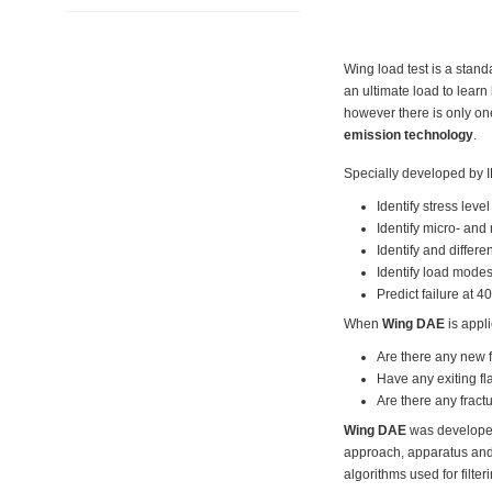
Wing load test is a stan
an ultimate load to lear
however there is only one
emission technology
.
Specially developed by 
Identify stress leve
Identify micro- and
Identify and differe
Identify load modes
Predict failure at 4
When
Wing DAE
is appli
Are there any new f
Have any exiting f
Are there any fractu
Wing DAE
was developed 
approach, apparatus and a
algorithms used for filte